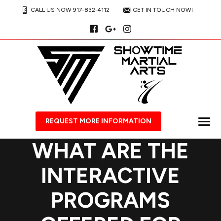
CALL US NOW 917-832-4112
GET IN TOUCH NOW!
REQUEST MORE INFORMATION
WHAT ARE THE
INTERACTIVE
PROGRAMS