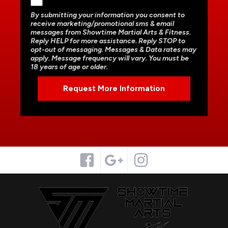
By submitting your information you consent to
receive marketing/promotional sms & email
messages from Showtime Martial Arts & Fitness.
Reply HELP for more assistance. Reply STOP to
opt-out of messaging. Messages & Data rates may
apply. Message frequency will vary. You must be
18 years of age or older.