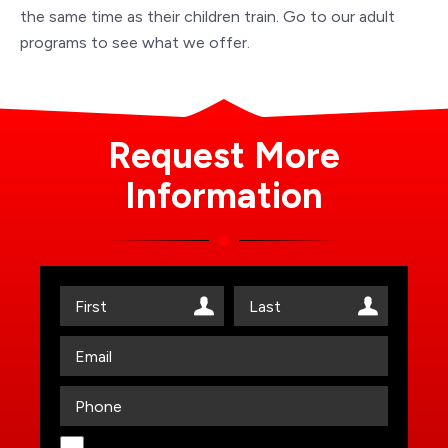
the same time as their children train. Go to our adult
programs to see what we offer.
Request More
Information