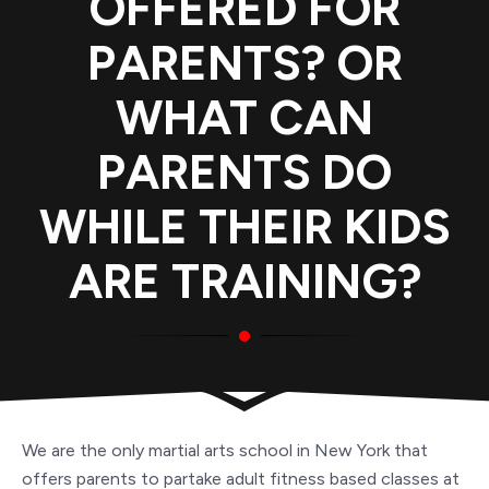
OFFERED FOR
PARENTS? OR
WHAT CAN
PARENTS DO
WHILE THEIR KIDS
ARE TRAINING?
We are the only martial arts school in New York that
offers parents to partake adult fitness based classes at