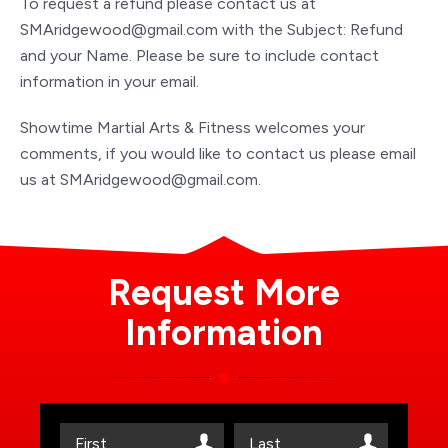
To request a refund please contact us at
SMAridgewood@gmail.com with the Subject: Refund
and your Name. Please be sure to include contact
information in your email.
Showtime Martial Arts & Fitness welcomes your
comments, if you would like to contact us please email
us at SMAridgewood@gmail.com.
Request More
Information