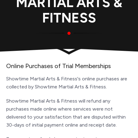
MARTIAL ARTS &
FITNESS
Online Purchases of Trial Memberships
Showtime Martial Arts & Fitness's online purchases are
collected by Showtime Martial Arts & Fitness.
Showtime Martial Arts & Fitness will refund any
purchases made online where services were not
delivered to your satisfaction that are disputed within
30-days of initial payment online and receipt date.