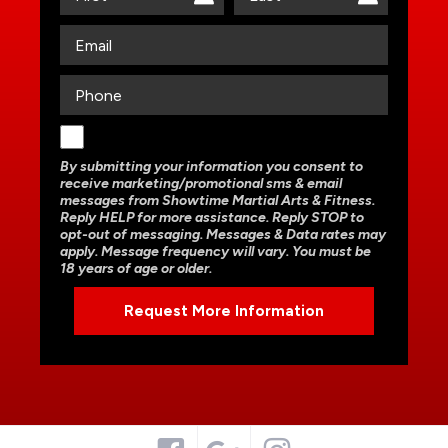
By submitting your information you consent to
receive marketing/promotional sms & email
messages from Showtime Martial Arts & Fitness.
Reply HELP for more assistance. Reply STOP to
opt-out of messaging. Messages & Data rates may
apply. Message frequency will vary. You must be
18 years of age or older.