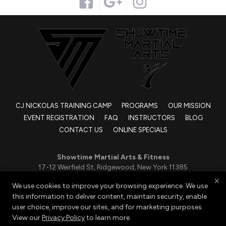
CJ NICKOLAS TRAINING CAMP
PROGRAMS
OUR MISSION
EVENT REGISTRATION
FAQ
INSTRUCTORS
BLOG
CONTACT US
ONLINE SPECIALS
Showtime Martial Arts & Fitness
17-12 Weirfield St, Ridgewood, New York 11385
917-832-4112
×
We use cookies to improve your browsing experience. We use
SMAridgewood@gmail.com
this information to deliver content, maintain security, enable
user choice, improve our sites, and for marketing purposes.
View our
Privacy Policy
to learn more.