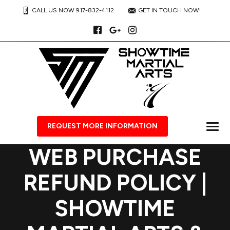
CALL US NOW 917-832-4112
GET IN TOUCH NOW!
REQUEST MORE INFORMATION
WEB PURCHASE
REFUND POLICY |
SHOWTIME