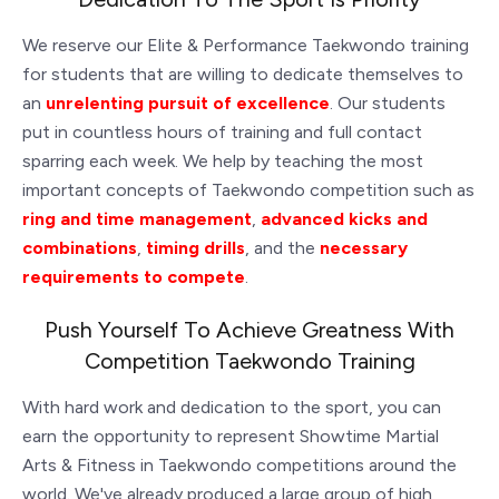
We reserve our Elite & Performance Taekwondo training
for students that are willing to dedicate themselves to
an
unrelenting pursuit of excellence
. Our students
put in countless hours of training and full contact
sparring each week. We help by teaching the most
important concepts of Taekwondo competition such as
ring and time management
,
advanced kicks and
combinations
,
timing drills
, and the
necessary
requirements to compete
.
Push Yourself To Achieve Greatness With
Competition Taekwondo Training
With hard work and dedication to the sport, you can
earn the opportunity to represent Showtime Martial
Arts & Fitness in Taekwondo competitions around the
world. We've already produced a large group of high