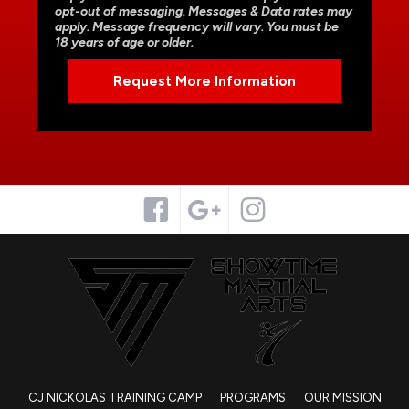
opt-out of messaging. Messages & Data rates may
apply. Message frequency will vary. You must be
18 years of age or older.
CJ NICKOLAS TRAINING CAMP
PROGRAMS
OUR MISSION