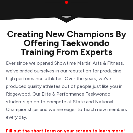
Creating New Champions By
Offering Taekwondo
Training From Experts
Ever since we opened Showtime Martial Arts & Fitness,
we've prided ourselves in our reputation for producing
high performance athletes. Over the years, we've
produced quality athletes out of people just like you in
Ridgewood. Our Elite & Performance Taekwondo
students go on to compete at State and National
Championships and we are eager to teach new members
every day.
Fill out the short form on your screen to learn more!