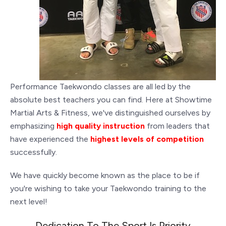
Performance Taekwondo classes are all led by the
absolute best teachers you can find. Here at Showtime
Martial Arts & Fitness, we've distinguished ourselves by
emphasizing
high quality instruction
from leaders that
have experienced the
highest levels of competition
successfully.
We have quickly become known as the place to be if
you're wishing to take your Taekwondo training to the
next level!
Dedication To The Sport Is Priority