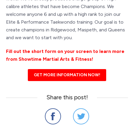
calibre athletes that have become Champions. We
welcome anyone 6 and up with a high rank to join our
Elite & Performance Taekwondo training. Our goal is to
create champions in Ridgewood, Maspeth, and Queens
and we want to start with you.
Fill out the short form on your screen to learn more
from Showtime Martial Arts & Fitness!
GET MORE INFORMATION NOW!
Share this post!