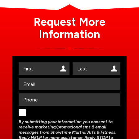
Request More
Information
By submitting your information you consent to
receive marketing/promotional sms & email
messages from Showtime Martial Arts & Fitness.
Reply HELP for more assistance. Reply STOP to