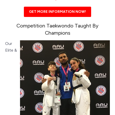
GET MORE INFORMATION NOW!
Competition Taekwondo Taught By
Champions
Our
Elite &