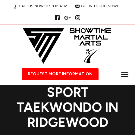
CALL US NOW 917-832-4112
GET IN TOUCH NOW!
REQUEST MORE INFORMATION
SPORT
TAEKWONDO IN
RIDGEWOOD