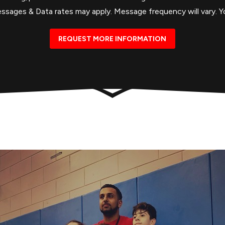
ages & Data rates may apply. Message frequency will vary. Yo