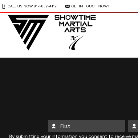
CALL US NOW 917-832-4112
GET IN TOUCH NOW!
By submitting your information you consent to receive ma