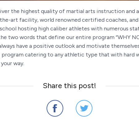
ver the highest quality of martial arts instruction and
the-art facility, world renowned certified coaches, and
school hosting high caliber athletes with numerous stat
e two words that define our entire program “WHY NOT?
always have a positive outlook and motivate themselves 
sive program catering to any athletic type that with ha
 your way.
Share this post!