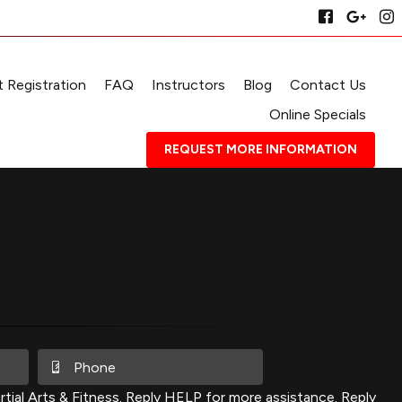
 Registration
FAQ
Instructors
Blog
Contact Us
Online Specials
REQUEST MORE INFORMATION
ial Arts & Fitness. Reply HELP for more assistance. Reply