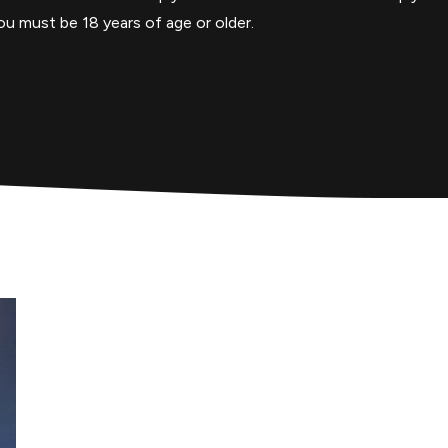
u must be 18 years of age or older.