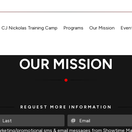
CJ Nickolas Training Camp
Programs
Our Mission
Event
OUR MISSION
REQUEST MORE INFORMATION
rketing/promotional sms & email messages from Showtime Mart