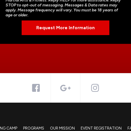
Martial Arts & Fitness. Reply HELP for more assistance. Reply
STOP to opt-out of messaging. Messages & Data rates may
apply. Message frequency will vary. You must be 18 years of
age or older.
ING CAMP
PROGRAMS
OUR MISSION
EVENT REGISTRATION
F