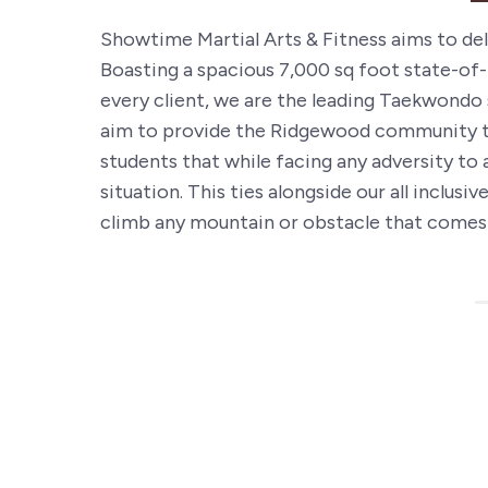
Showtime Martial Arts & Fitness aims to deli
Boasting a spacious 7,000 sq foot state-of-
every client, we are the leading Taekwondo 
aim to provide the Ridgewood community th
students that while facing any adversity to 
situation. This ties alongside our all inclu
climb any mountain or obstacle that comes