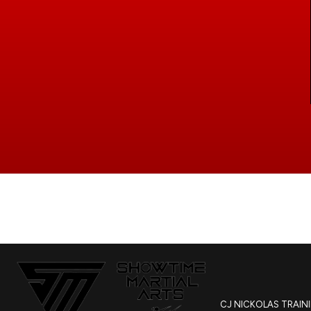
CJ NICKOLAS TRAIN