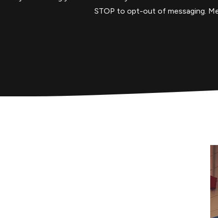
STOP to opt-out of messaging. Mess