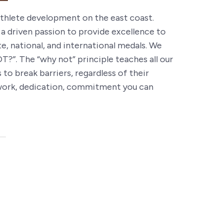
 athlete development on the east coast.
 a driven passion to provide excellence to
e, national, and international medals. We
”. The “why not” principle teaches all our
to break barriers, regardless of their
rd work, dedication, commitment you can