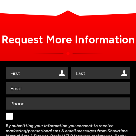
Request More Information
By submitting your information you consent to receive
marketing/promotional sms & email messages from Showtime